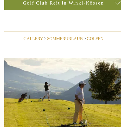
Golf Club Reit in Winkl-Kössen
GALLERY
>
SOMMERURLAUB
>
GOLFEN