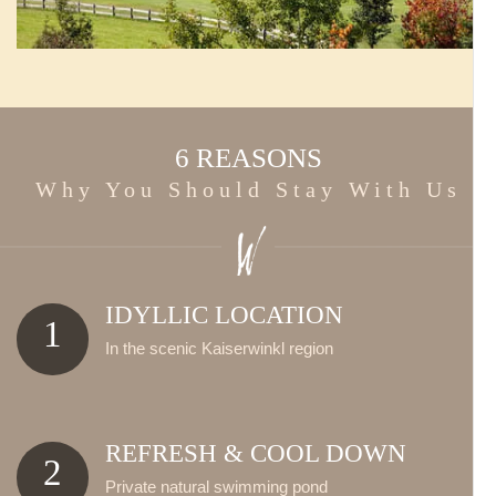
6 REASONS
Why You Should Stay With Us
IDYLLIC LOCATION
1
In the scenic Kaiserwinkl region
REFRESH & COOL DOWN
2
Private natural swimming pond