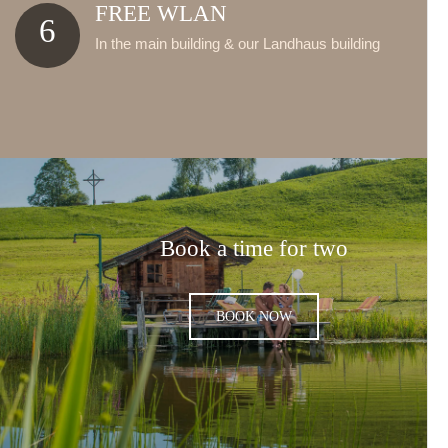
FREE WLAN
6
In the main building & our Landhaus building
Book a time for two
BOOK NOW