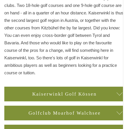
clubs. Two 18-hole golf courses and one 9-hole golf course are
on hand - all in a quarter of an hour distance. Kaiserwinkl is thus
the second largest golf region in Austria, or together with the
other courses from Kitzbühel the by far largest. Did you know:
You can even enjoy cross-border golf between Tyrol and
Bavaria. And those who would like to play on the favourite
course of the pros for a change, will find something here in
Kaiserwinkl, too. So there's lots of golf in Kaiserwinkl for
ambitious players as well as beginners looking for a practice
course or tuition.
Kaiserwinkl Golf Kössen
Golfclub Moarhof Walchsee