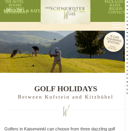
THE HOTEL
PACKAGES &
ROOMS
RATES
WELLNESS
REGION
PACKAGES & RATES
DE
EN
REGION
CONTACT
RESTAURANT
CONTACT
GOLF HOLIDAYS
Between Kufstein and Kitzbühel
Golfers in Kaiserwinkl can choose from three dazzling golf