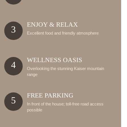
ENJOY & RELAX
3
Excellent food and friendly atmosphere
WELLNESS OASIS
4
Overlooking the stunning Kaiser mountain
range
FREE PARKING
5
In front of the house; toll-free road access
possible