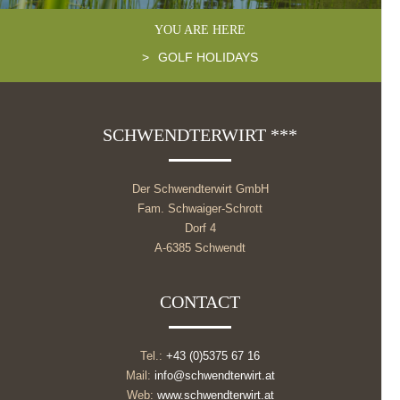
YOU ARE HERE
>
GOLF HOLIDAYS
SCHWENDTERWIRT ***
Der Schwendterwirt GmbH
Fam. Schwaiger-Schrott
Dorf 4
A-6385 Schwendt
CONTACT
Tel.:
+43 (0)5375 67 16
Mail:
info@schwendterwirt.at
Web:
www.schwendterwirt.at