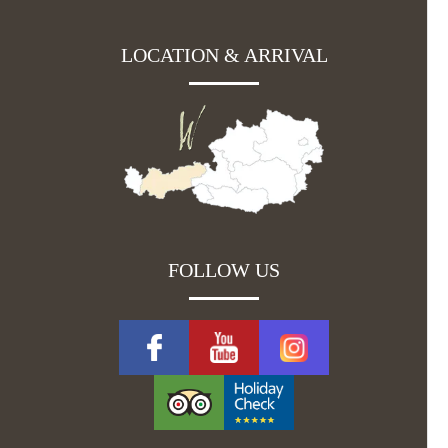
LOCATION & ARRIVAL
FOLLOW US