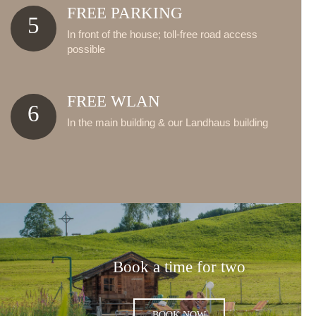
FREE PARKING
5
In front of the house; toll-free road access
possible
FREE WLAN
6
In the main building & our Landhaus building
Book a time for two
BOOK NOW