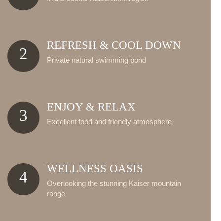
REFRESH & COOL DOWN
2
Private natural swimming pond
ENJOY & RELAX
3
Excellent food and friendly atmosphere
WELLNESS OASIS
4
Overlooking the stunning Kaiser mountain
range