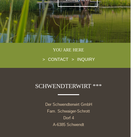
YOU ARE HERE
>
CONTACT
>
INQUIRY
SCHWENDTERWIRT ***
Der Schwendterwirt GmbH
Fam. Schwaiger-Schrott
Dorf 4
A-6385 Schwendt