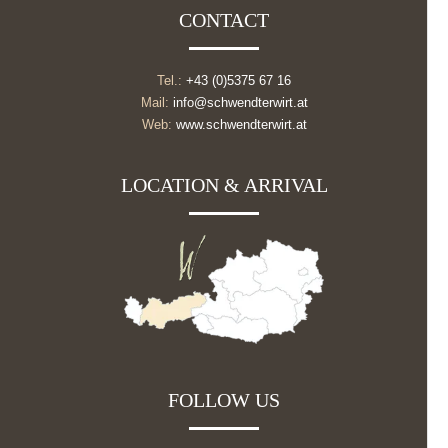
CONTACT
Tel.:
+43 (0)5375 67 16
Mail:
info@schwendterwirt.at
Web:
www.schwendterwirt.at
LOCATION & ARRIVAL
FOLLOW US