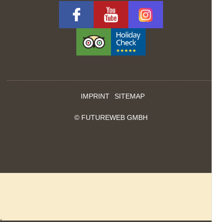
IMPRINT
SITEMAP
©
FUTUREWEB GMBH
‹