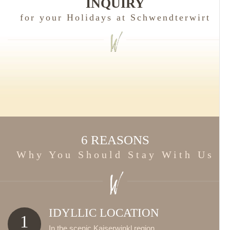
INQUIRY
for your Holidays at Schwendterwirt
6 REASONS
Why You Should Stay With Us
IDYLLIC LOCATION
1
In the scenic Kaiserwinkl region