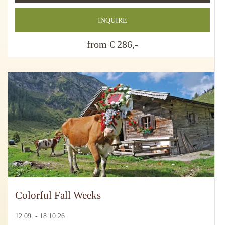
INQUIRE
from € 286,-
Colorful Fall Weeks
12.09. - 18.10.26