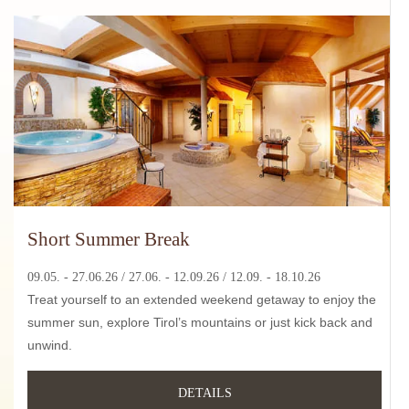
Short Summer Break
09.05. - 27.06.26 / 27
.06. - 12.09.26
/ 12.09. - 18.10.26
Treat yourself to an extended weekend getaway to enjoy the
summer sun, explore Tirol’s mountains or just kick back and
unwind.
DETAILS