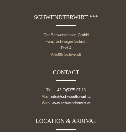
SCHWENDTERWIRT ***
Der Schwendterwirt GmbH
Fam. Schwaiger-Schrott
Dorf 4
A-6385 Schwendt
CONTACT
Tel.:
+43 (0)5375 67 16
Mail:
info@schwendterwirt.at
Web:
www.schwendterwirt.at
LOCATION & ARRIVAL