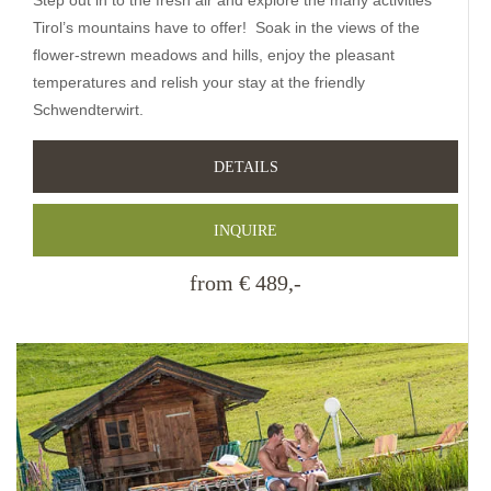
Tirol’s mountains have to offer! Soak in the views of the
flower-strewn meadows and hills, enjoy the pleasant
temperatures and relish your stay at the friendly
Schwendterwirt.
DETAILS
INQUIRE
from € 489,-