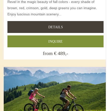
Revel in the magic beauty of fall colors - every shade of
brown, red, crimson, gold, deep greens you can imagine.
Enjoy luscious mountain scenery...
DETAILS
INQUIRE
from € 489,-