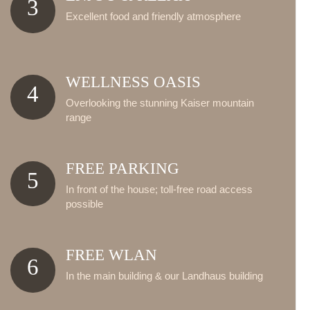
3
Excellent food and friendly atmosphere
WELLNESS OASIS
4
Overlooking the stunning Kaiser mountain
range
FREE PARKING
5
In front of the house; toll-free road access
possible
FREE WLAN
6
In the main building & our Landhaus building