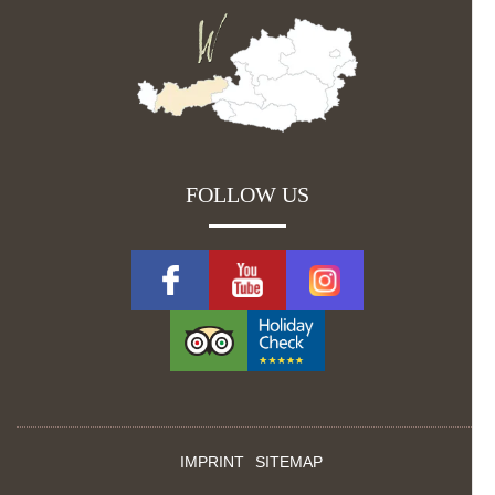
FOLLOW US
IMPRINT
SITEMAP