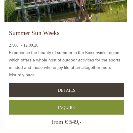
Summer Sun Weeks
27.06. - 12.09.26
Experience the beauty of summer in the Kaiserwinkl region,
which offers a whole host of outdoor activities for the sports
minded and those who enjoy life at an altogether more
leisurely pace
.
DETAILS
INQUIRE
from € 549,-