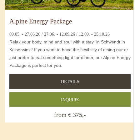
Alpine Energy Package
09.05. - 27.06.26 / 27.06. - 12.09.26 / 12.09. - 25.10.26
Relax your body, mind and soul with a stay in Schwendt in
Kaiserwinkl! If you want to have the flexibility of dining our or
just prefer to eat something light for dinner, our Alpine Energy
Package is perfect for you.
DETAILS
INQUIRE
from € 375,-