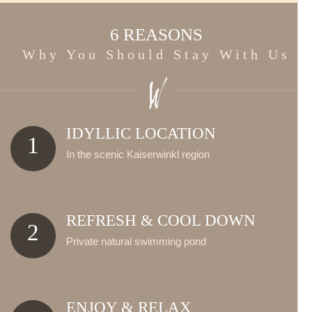
6 REASONS
Why You Should Stay With Us
IDYLLIC LOCATION
1
In the scenic Kaiserwinkl region
REFRESH & COOL DOWN
2
Private natural swimming pond
ENJOY & RELAX