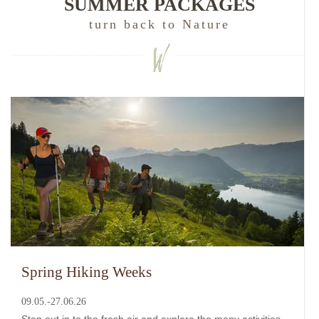
SUMMER PACKAGES
turn back to Nature
Spring Hiking Weeks
09.05.-27.06.26
Step out in to the fresh air and explore the many activities