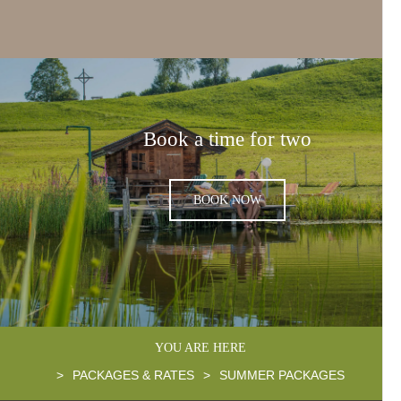
Book a time for two
BOOK NOW
YOU ARE HERE
>
PACKAGES & RATES
>
SUMMER PACKAGES