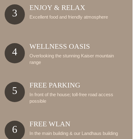
ENJOY & RELAX
3
Excellent food and friendly atmosphere
WELLNESS OASIS
4
Overlooking the stunning Kaiser mountain
range
FREE PARKING
5
In front of the house; toll-free road access
possible
FREE WLAN
6
In the main building & our Landhaus building