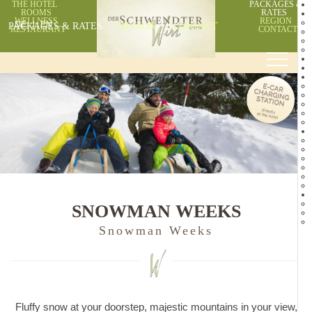
THE HOTEL
PACKAGES &
ROOMS
RATES
WELLNESS
REGION
PACKAGES & RATES
DE
EN
REGION
CONTACT
RESTAURANT
CONTACT
SNOWMAN WEEKS
Snowman Weeks
Fluffy snow at your doorstep, majestic mountains in your view,