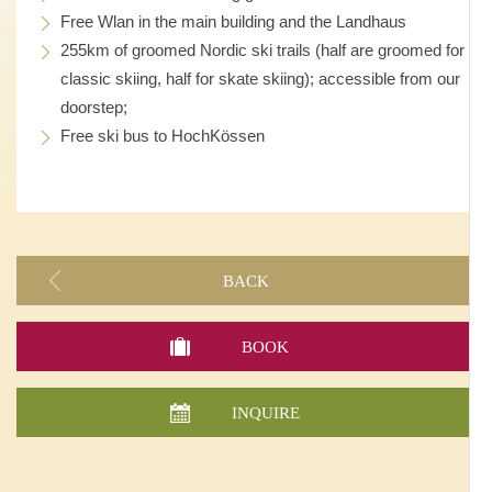
Free Wlan in the main building and the Landhaus
255km of groomed Nordic ski trails (half are groomed for
classic skiing, half for skate skiing); accessible from our
doorstep;
Free ski bus to HochKössen
BACK
BOOK
INQUIRE