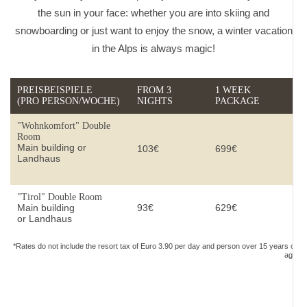
the sun in your face: whether you are into skiing and
snowboarding or just want to enjoy the snow, a winter vacation
in the Alps is always magic!
PREISBEISPIELE
FROM 3
1 WEEK
(PRO PERSON/WOCHE)
NIGHTS
PACKAGE
"Wohnkomfort" Double
Room
Main building or
103€
699€
Landhaus
"Tirol" Double Room
Main building
93€
629€
or Landhaus
*Rates do not include the resort tax of Euro 3.90 per day and person over 15 years of
age