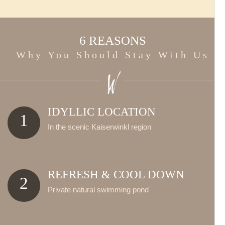
6 REASONS
Why You Should Stay With Us
IDYLLIC LOCATION
1
In the scenic Kaiserwinkl region
REFRESH & COOL DOWN
2
Private natural swimming pond