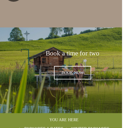
Book a time for two
BOOK NOW
YOU ARE HERE