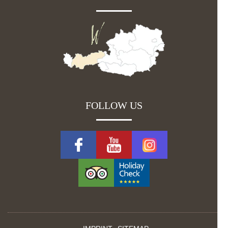
FOLLOW US