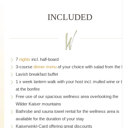
INCLUDED
7
nights
incl. half-board
3-course
dinner menu
of your choice with salad from the bar
Lavish breakfast buffet
1 x week lantern walk with your host incl. mulled wine or tea
at the bonfire
Free use of our spacious wellness area overlooking the
Wilder Kaiser mountains
Bathrobe and sauna towel rental for the wellness area is
available for the duration of your stay
Kaiserwinkl-Card offering great discounts