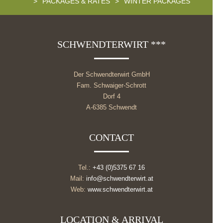
>
PACKAGES & RATES
>
WINTER PACKAGES
SCHWENDTERWIRT ***
Der Schwendterwirt GmbH
Fam. Schwaiger-Schrott
Dorf 4
A-6385 Schwendt
CONTACT
Tel.:
+43 (0)5375 67 16
Mail:
info@schwendterwirt.at
Web:
www.schwendterwirt.at
LOCATION & ARRIVAL