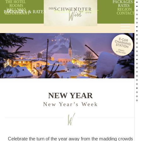
THE HOTEL
PACKAGES &
ROOMS
RATES
WELLNESS
REGION
PACKAGES & RATES
DE
EN
REGION
CONTACT
RESTAURANT
CONTACT
NEW YEAR
New Year’s Week
Celebrate the turn of the year away from the madding crowds