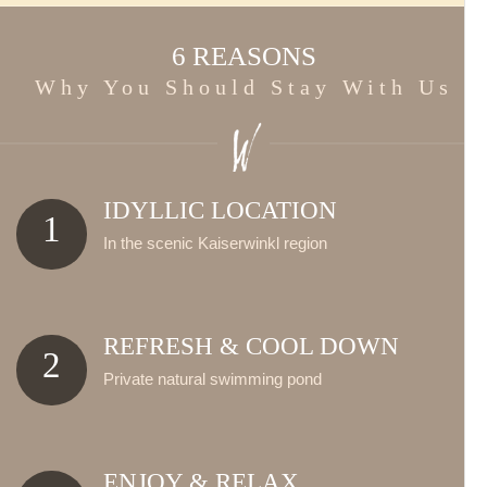
6 REASONS
Why You Should Stay With Us
IDYLLIC LOCATION
1
In the scenic Kaiserwinkl region
REFRESH & COOL DOWN
2
Private natural swimming pond
ENJOY & RELAX