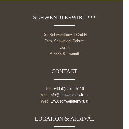
SCHWENDTERWIRT ***
Der Schwendterwirt GmbH
Fam. Schwaiger-Schrott
Dorf 4
A-6385 Schwendt
CONTACT
Tel.:
+43 (0)5375 67 16
Mail:
info@schwendterwirt.at
Web:
www.schwendterwirt.at
LOCATION & ARRIVAL