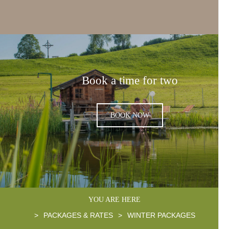
Book a time for two
BOOK NOW
YOU ARE HERE
>
PACKAGES & RATES
>
WINTER PACKAGES