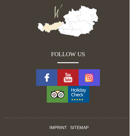
FOLLOW US
IMPRINT
SITEMAP