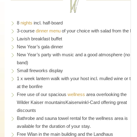
8
nights
incl. half-board
3-course
dinner menu
of your choice with salad from the bar
Lavish breakfast buffet
New Year’s gala dinner
New Year’s party with music and a good atmosphere (no liv
band)
Small fireworks display
1 x week lantern walk with your host incl. mulled wine or tea
at the bonfire
Free use of our spacious
wellness
area overlooking the
Wilder Kaiser mountainsKaiserwinkl-Card offering great
discounts
Bathrobe and sauna towel rental for the wellness area is
available for the duration of your stay.
Free Wlan in the main building and the Landhaus