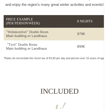
and enjoy the region’s many great winter activities and events!
PRICE EXAMPLE
8 NIGHTS
(PER PERSON/WEEK)
"Wohnkomfort" Double Room
979€
Main building or Landhaus
"Tirol" Double Room
899€
Main building or Landhaus
*Rates do not include the resort tax of €3,90 per day and person over 15 years of age.
INCLUDED