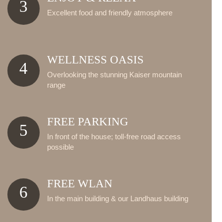
3
Excellent food and friendly atmosphere
WELLNESS OASIS
4
Overlooking the stunning Kaiser mountain
range
FREE PARKING
5
In front of the house; toll-free road access
possible
FREE WLAN
6
In the main building & our Landhaus building