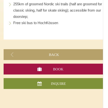
255km of groomed Nordic ski trails (half are groomed for
classic skiing, half for skate skiing); accessible from our
doorstep;
Free ski bus to HochKössen
BACK
BOOK
INQUIRE