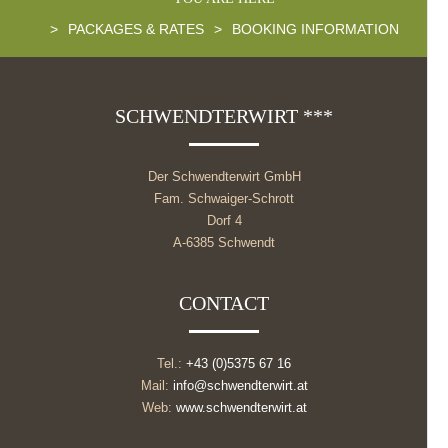
>
PACKAGES & RATES
>
BOOKING INFORMATION
SCHWENDTERWIRT ***
Der Schwendterwirt GmbH
Fam. Schwaiger-Schrott
Dorf 4
A-6385 Schwendt
CONTACT
Tel.:
+43 (0)5375 67 16
Mail:
info@schwendterwirt.at
Web:
www.schwendterwirt.at