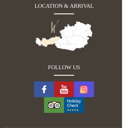
LOCATION & ARRIVAL
FOLLOW US