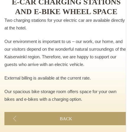
E-CAR CHARGING STATIONS
AND E-BIKE WHEEL SPACE
Two charging stations for your electric car are available directly
at the hotel.
Our environment is important to us – our work, our home, and
our visitors depend on the wonderful natural surroundings of the
Kaiserwinkl region. Therefore, we are happy to support our
guests who arrive with an electric vehicle.
External billing is available at the current rate.
Our spacious bike storage room offers space for your own
bikes and e-bikes with a charging option.
BACK