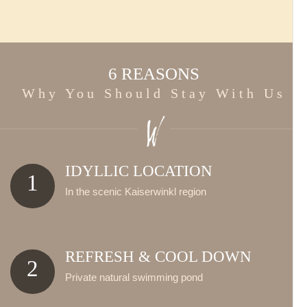
6 REASONS
Why You Should Stay With Us
IDYLLIC LOCATION
1
In the scenic Kaiserwinkl region
REFRESH & COOL DOWN
2
Private natural swimming pond