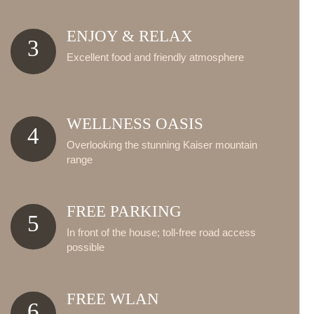
ENJOY & RELAX
3
Excellent food and friendly atmosphere
WELLNESS OASIS
4
Overlooking the stunning Kaiser mountain
range
FREE PARKING
5
In front of the house; toll-free road access
possible
FREE WLAN
6