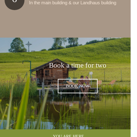
In the main building & our Landhaus building
Book a time for two
BOOK NOW
YOU ARE HERE